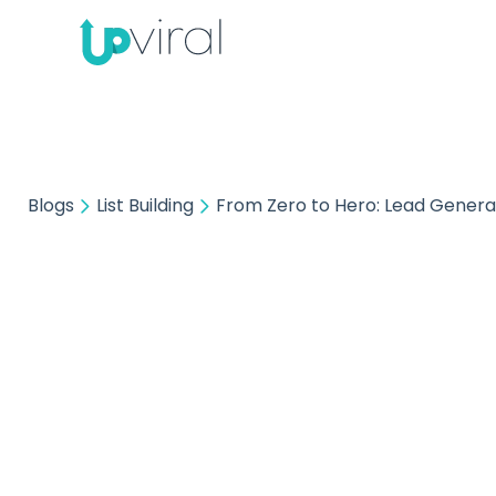
Blogs
List Building
From Zero to Hero: Lead Genera
L
Fro
Gener