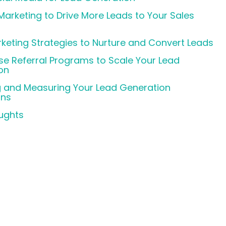
arketing to Drive More Leads to Your Sales
keting Strategies to Nurture and Convert Leads
se Referral Programs to Scale Your Lead
on
g and Measuring Your Lead Generation
ns
oughts