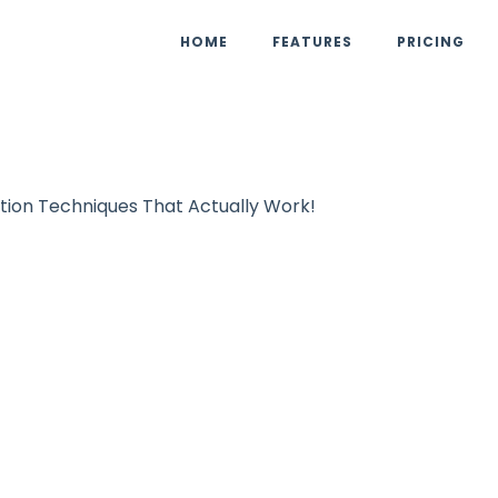
HOME
FEATURES
PRICING
tion Techniques That Actually Work!
ist Building
UpViral Team
October 27, 
m Zero to Hero: 
ation Technique