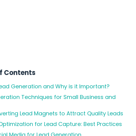
f Contents
Lead Generation and Why is it Important?
eration Techniques for Small Business and
erting Lead Magnets to Attract Quality Leads
ptimization for Lead Capture: Best Practices
cial Media for Lead Generation