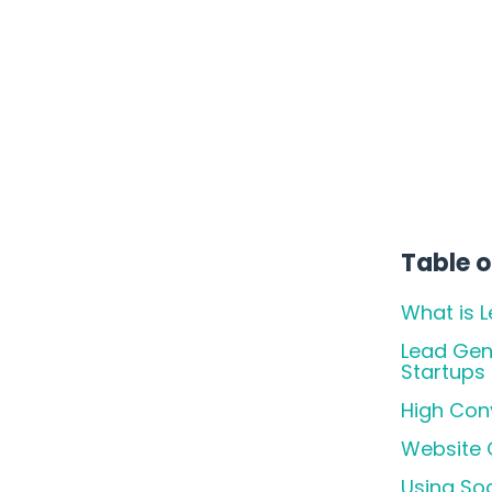
Actually Work!
Table o
What is 
Lead Gen
Startups
High Conv
Website O
Using So