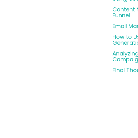
Content M
Funnel
Email Mar
How to U
Generati
Analyzin
Campaig
Final Th