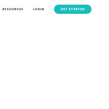
RESOURCES
LOGIN
GET STARTED
2024
Lead
s That