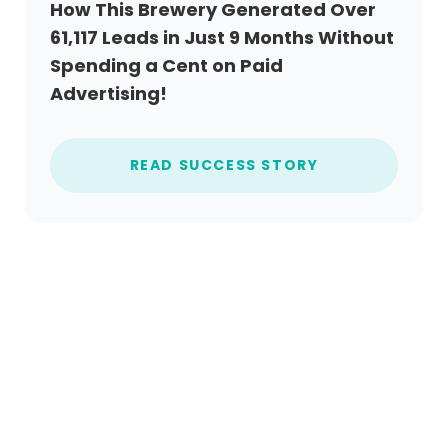
How This Brewery Generated Over
61,117 Leads in Just 9 Months Without
Spending a Cent on Paid
Advertising!
READ SUCCESS STORY