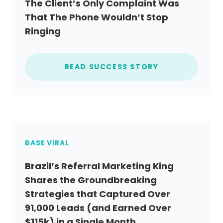
The Client’s Only Complaint Was
That The Phone Wouldn’t Stop
Ringing
READ SUCCESS STORY
BASE VIRAL
Brazil’s Referral Marketing King
Shares the Groundbreaking
Strategies that Captured Over
91,000 Leads (and Earned Over
$115k) in a Single Month