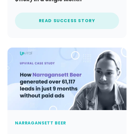
READ SUCCESS STORY
NARRAGANSETT BEER