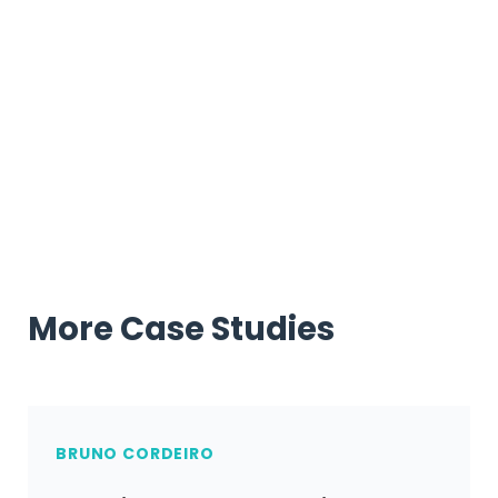
Over to you…
Are you ready to successfully launch your podcast
using UpViral?
More Case Studies
BRUNO CORDEIRO