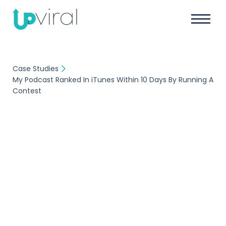
Case Studies
My Podcast Ranked In iTunes Within 10 Days By Running A
Contest
Case Study
My Podcast Ranked In
iTunes Within 10 Days
By Running A Contest