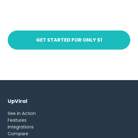
Ready to get started?
Create an account today
GET STARTED FOR ONLY $1
UpViral
See in Action
Features
Integrations
Compare