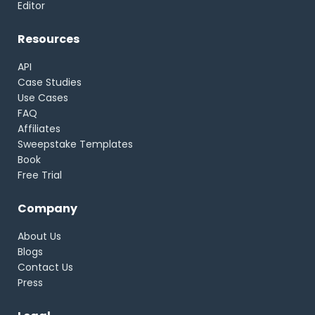
Editor
Resources
API
Case Studies
Use Cases
FAQ
Affiliates
Sweepstake Templates
Book
Free Trial
Company
About Us
Blogs
Contact Us
Press