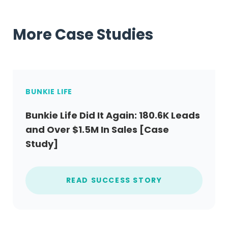
More Case Studies
BUNKIE LIFE
Bunkie Life Did It Again: 180.6K Leads
and Over $1.5M In Sales [Case
Study]
READ SUCCESS STORY