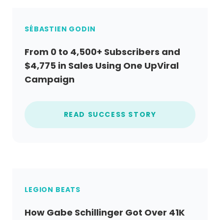
SÉBASTIEN GODIN
From 0 to 4,500+ Subscribers and
$4,775 in Sales Using One UpViral
Campaign
READ SUCCESS STORY
LEGION BEATS
How Gabe Schillinger Got Over 41K