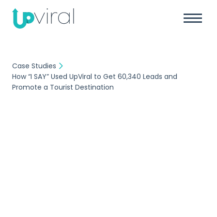
Case Studies
How “I SAY” Used UpViral to Get 60,340 Leads and
Promote a Tourist Destination
Case Study
How “I SAY” Used
UpViral to Get 60,340
Leads and Promote a