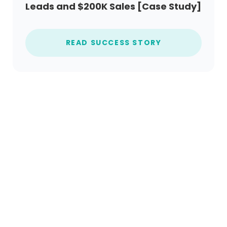
Leads and $200K Sales [Case Study]
READ SUCCESS STORY
Ready to get started?
Create an account today