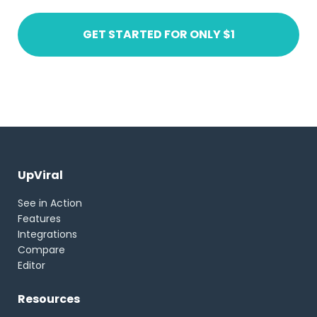
GET STARTED FOR ONLY $1
UpViral
See in Action
Features
Integrations
Compare
Editor
Resources