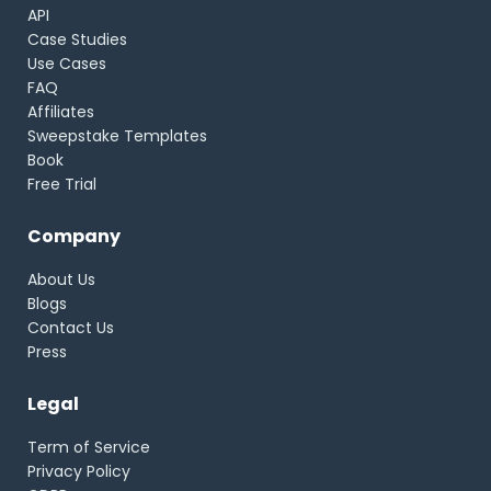
API
Case Studies
Use Cases
FAQ
Affiliates
Sweepstake Templates
Book
Free Trial
Company
About Us
Blogs
Contact Us
Press
Legal
Term of Service
Privacy Policy