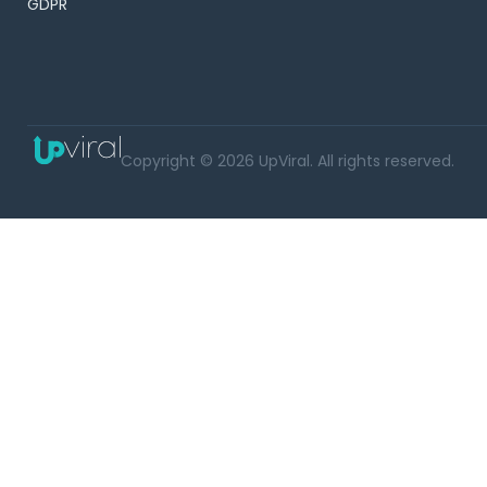
GDPR
Copyright © 2026 UpViral. All rights reserved.