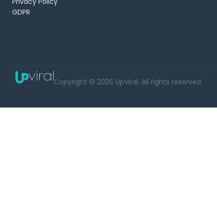
Privacy Policy
GDPR
Copyright © 2026 UpViral. All rights reserved.