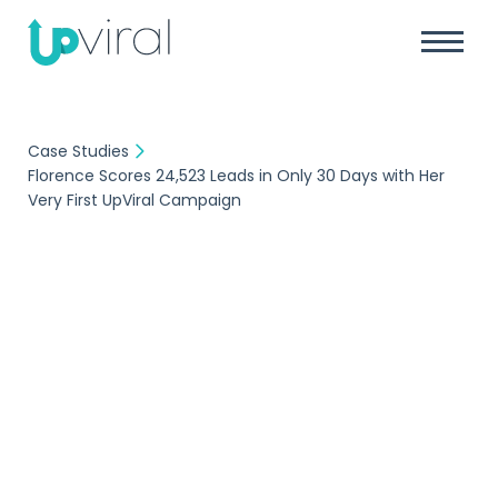
Case Studies
Florence Scores 24,523 Leads in Only 30 Days with Her
Very First UpViral Campaign
Case Study
Florence Scores
24,523 Leads in Only
30 Days with Her Very