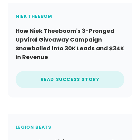
NIEK THEEBOM
How Niek Theeboom's 3-Pronged
UpViral Giveaway Campaign
Snowballed into 30K Leads and $34K
in Revenue
READ SUCCESS STORY
LEGION BEATS