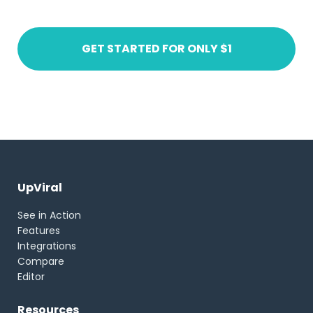
GET STARTED FOR ONLY $1
UpViral
See in Action
Features
Integrations
Compare
Editor
Resources