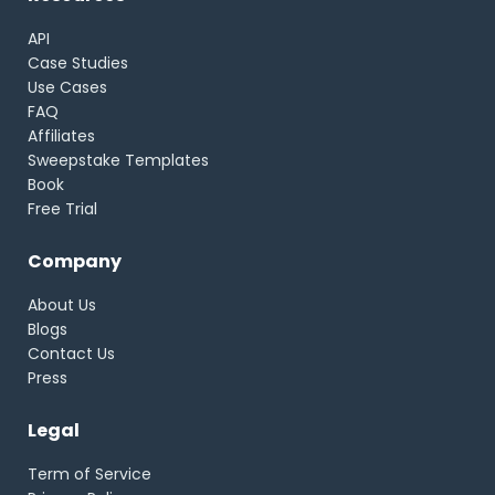
API
Case Studies
Use Cases
FAQ
Affiliates
Sweepstake Templates
Book
Free Trial
Company
About Us
Blogs
Contact Us
Press
Legal
Term of Service