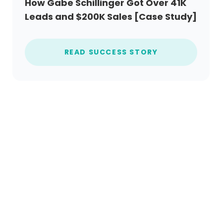
How Gabe Schillinger Got Over 41K
Leads and $200K Sales [Case Study]
READ SUCCESS STORY
Ready to get started?
Create an account today