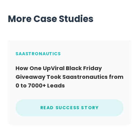
More Case Studies
SAASTRONAUTICS
How One UpViral Black Friday
Giveaway Took Saastronautics from
0 to 7000+ Leads
READ SUCCESS STORY