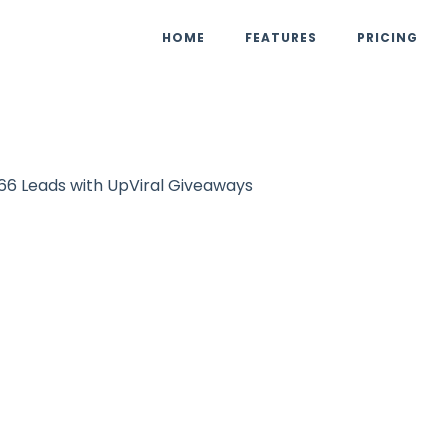
HOME
FEATURES
PRICING
66 Leads with UpViral Giveaways
Case Study
eauty Ritual Ga
66 Leads with Up