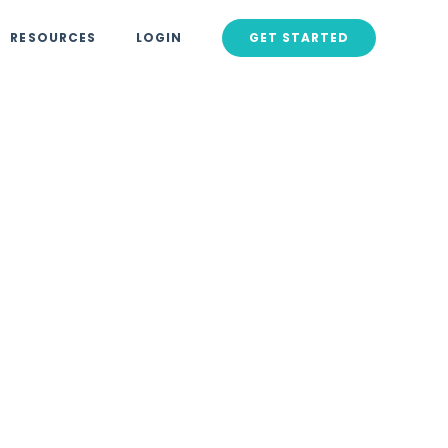
RESOURCES
LOGIN
GET STARTED
rnered
Viral