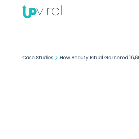
Case Studies
How Beauty Ritual Garnered 16,8
How B
16,8