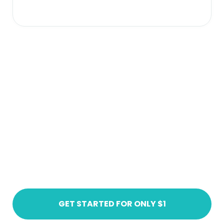
Ready to get started?
Create an account today
GET STARTED FOR ONLY $1