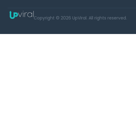
Copyright © 2026 UpViral. All rights reserved.