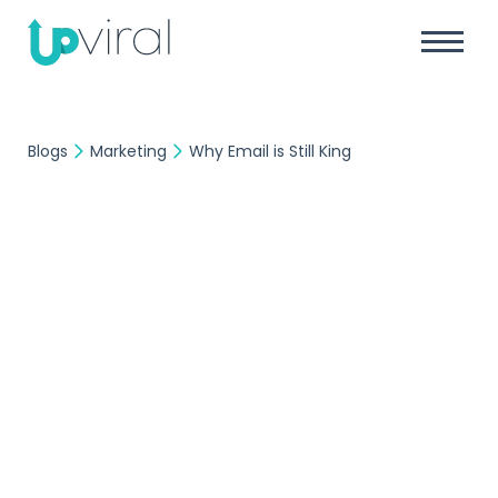
Blogs
Marketing
Why Email is Still King
Marketing
UpViral Team
November 12, 2020
Why Email is Still King