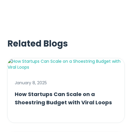
Related Blogs
January 8, 2025
How Startups Can Scale on a
Shoestring Budget with Viral Loops