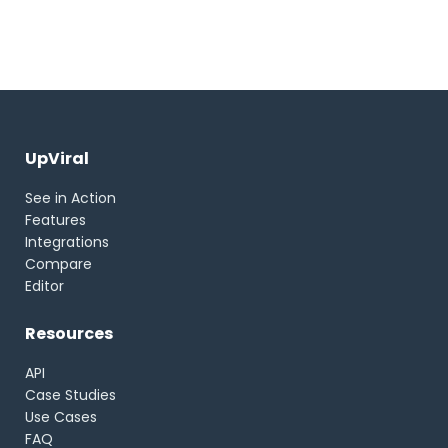
UpViral
See in Action
Features
Integrations
Compare
Editor
Resources
API
Case Studies
Use Cases
FAQ