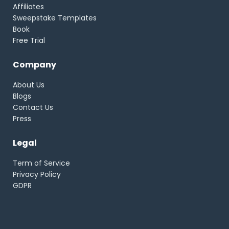
Affiliates
Sweepstake Templates
Book
Free Trial
Company
About Us
Blogs
Contact Us
Press
Legal
Term of Service
Privacy Policy
GDPR