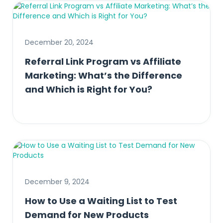
December 20, 2024
Referral Link Program vs Affiliate
Marketing: What’s the Difference
and Which is Right for You?
December 9, 2024
How to Use a Waiting List to Test
Demand for New Products