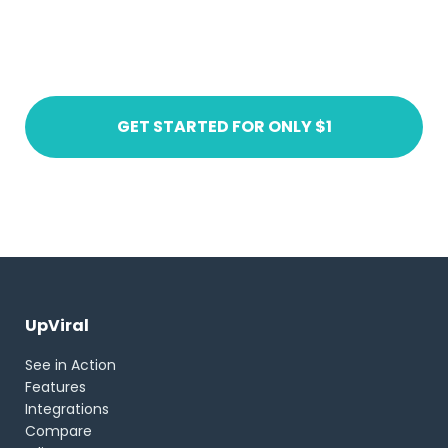
Ready to get started?
Create an account today
GET STARTED FOR ONLY $1
UpViral
See in Action
Features
Integrations
Compare