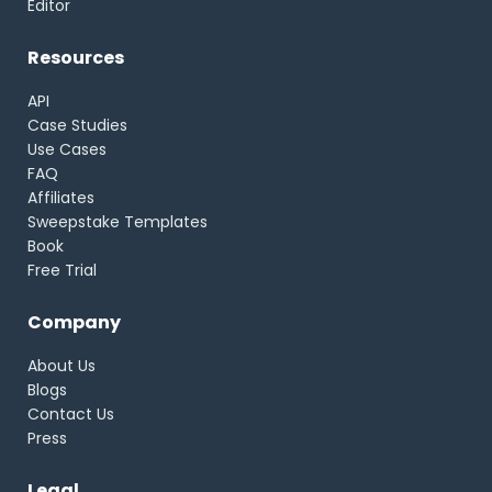
Editor
Resources
API
Case Studies
Use Cases
FAQ
Affiliates
Sweepstake Templates
Book
Free Trial
Company
About Us
Blogs
Contact Us
Press
Legal