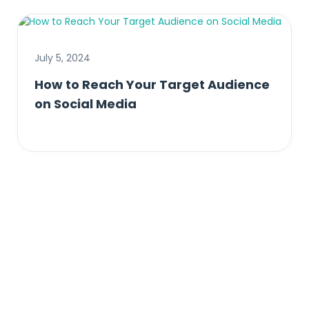
July 5, 2024
How to Reach Your Target Audience
on Social Media