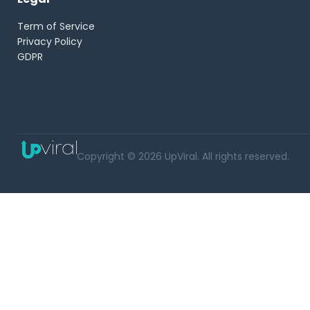
Term of Service
Privacy Policy
GDPR
Copyright © 2026 UpViral. All rights reserved.