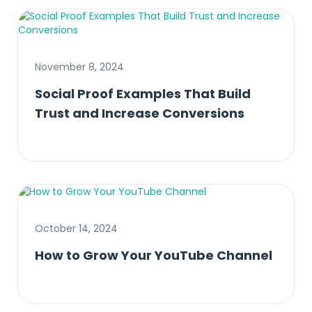
November 8, 2024
Social Proof Examples That Build
Trust and Increase Conversions
October 14, 2024
How to Grow Your YouTube Channel