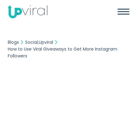
Blogs
Social
Upviral
How to Use Viral Giveaways to Get More Instagram
Followers
Social
Upviral
UpViral Team
October 21, 2019
How to Use Viral