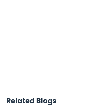
Related Blogs