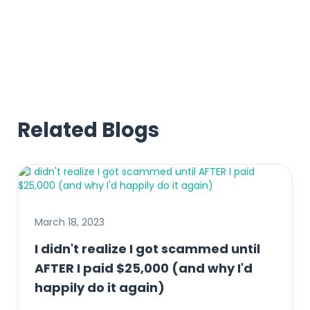
Related Blogs
March 18, 2023
I didn't realize I got scammed until
AFTER I paid $25,000 (and why I'd
happily do it again)