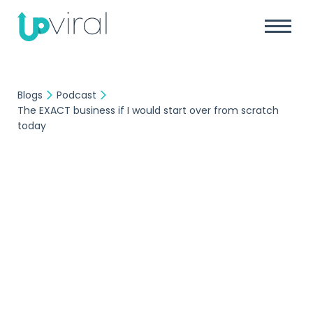
Blogs
Podcast
The EXACT business if I would start over from scratch
today
Podcast
UpViral Team
December 14, 2016
The EXACT business if