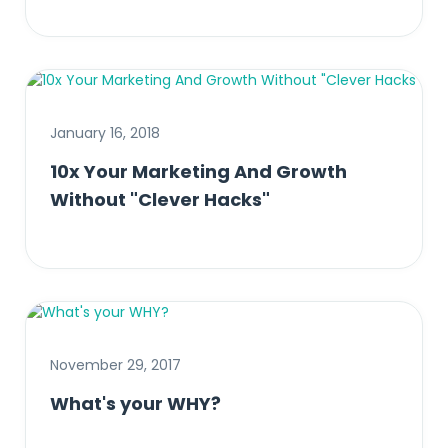
January 16, 2018
10x Your Marketing And Growth
Without "Clever Hacks"
November 29, 2017
What's your WHY?