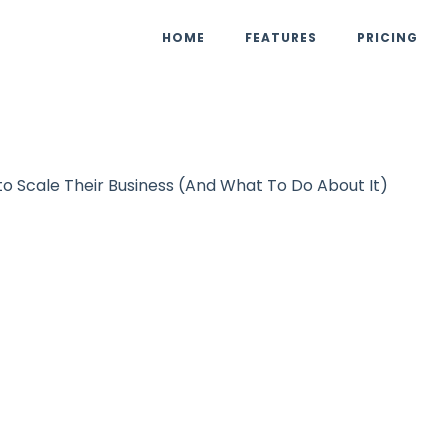
HOME
FEATURES
PRICING
o Scale Their Business (And What To Do About It)
Podcast
UpViral Team
November 8, 2
Reasons Why Ma
to Scale Their Bu