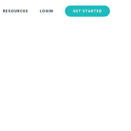
RESOURCES
LOGIN
GET STARTED
016
rketers
siness