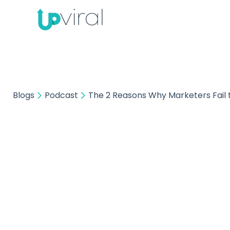
Blogs
Podcast
The 2 Reasons Why Marketers Fail t
The 2 
Fail 