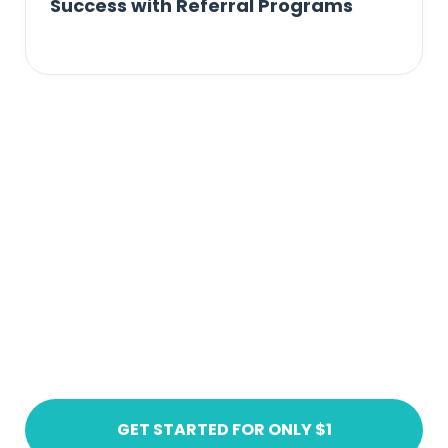
Success with Referral Programs
Ready to get started?
Create an account today
GET STARTED FOR ONLY $1