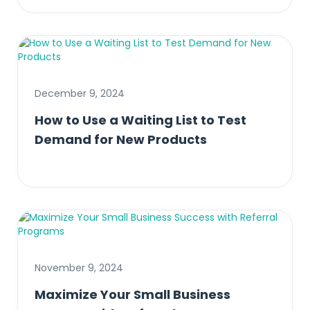
December 9, 2024
How to Use a Waiting List to Test
Demand for New Products
November 9, 2024
Maximize Your Small Business