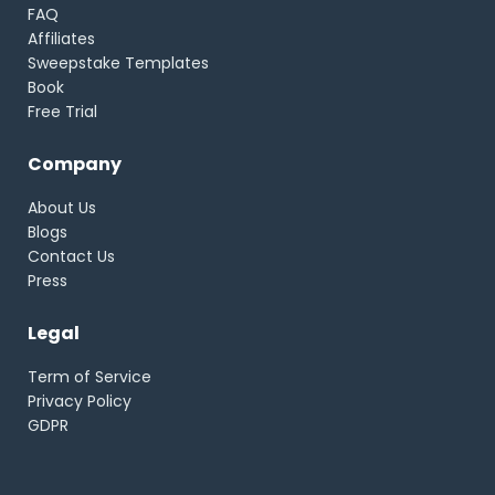
FAQ
Affiliates
Sweepstake Templates
Book
Free Trial
Company
About Us
Blogs
Contact Us
Press
Legal
Term of Service
Privacy Policy
GDPR