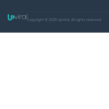
Copyright © 2026 UpViral. All rights reserved.