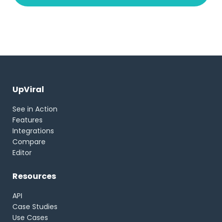
UpViral
See in Action
Features
Integrations
Compare
Editor
Resources
API
Case Studies
Use Cases