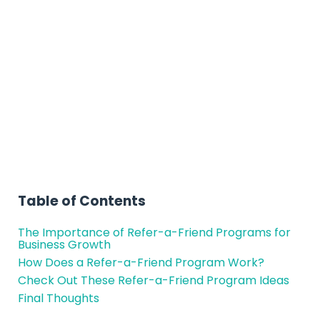
Friend Program Ideas
to Try for Your
Business
Table of Contents
The Importance of Refer-a-Friend Programs for
Business Growth
How Does a Refer-a-Friend Program Work?
Check Out These Refer-a-Friend Program Ideas
Final Thoughts