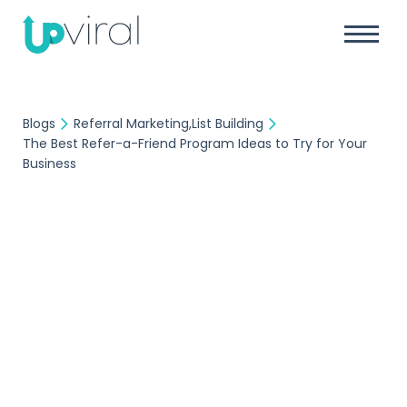
Blogs
Referral Marketing
List Building
The Best Refer-a-Friend Program Ideas to Try for Your
Business
Referral Marketing
List Building
UpViral Team
August 29, 2023
The Best Refer-a-