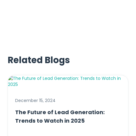
Check out these examples
Related Blogs
December 15, 2024
The Future of Lead Generation:
Trends to Watch in 2025