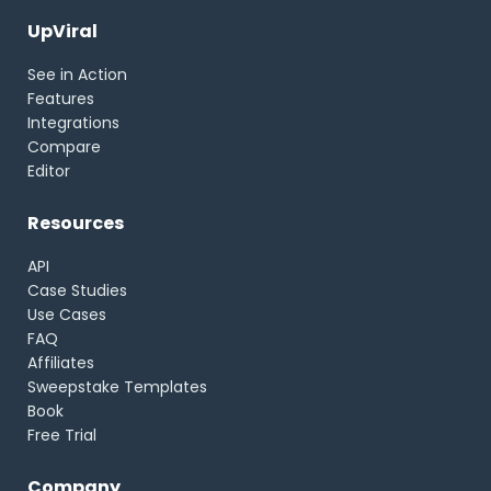
UpViral
See in Action
Features
Integrations
Compare
Editor
Resources
API
Case Studies
Use Cases
FAQ
Affiliates
Sweepstake Templates
Book
Free Trial
Company