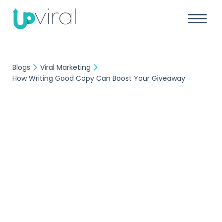
Blogs
Viral Marketing
How Writing Good Copy Can Boost Your Giveaway
Viral Marketing
UpViral Team
April 7, 2023
How Writing Good
Copy Can Boost Your