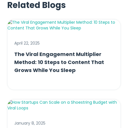
Related Blogs
April 22, 2025
The Viral Engagement Multiplier
Method: 10 Steps to Content That
Grows While You Sleep
January 8, 2025