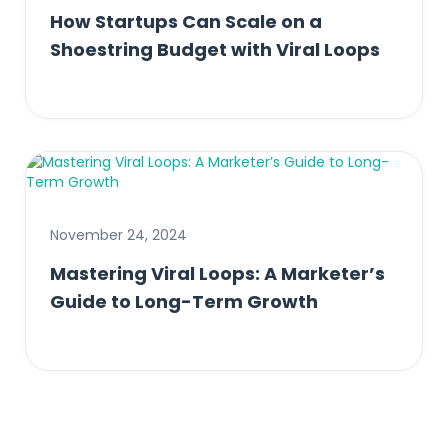
How Startups Can Scale on a
Shoestring Budget with Viral Loops
November 24, 2024
Mastering Viral Loops: A Marketer’s
Guide to Long-Term Growth