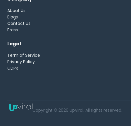
About Us
Blogs
Contact Us
Press
Legal
Term of Service
Privacy Policy
GDPR
Copyright © 2026 UpViral. All rights reserved.