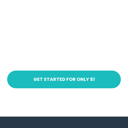
Ready to get started?
Create an account today
GET STARTED FOR ONLY $1