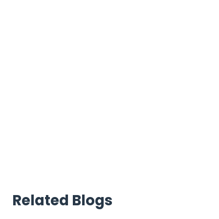
Related Blogs