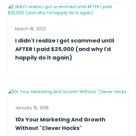
March 18, 2023
I didn't realize I got scammed until
AFTER I paid $25,000 (and why I'd
happily do it again)
January 16, 2018
10x Your Marketing And Growth
Without "Clever Hacks"