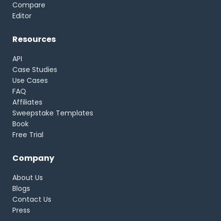
Compare
Editor
Resources
API
Case Studies
Use Cases
FAQ
Affiliates
Sweepstake Templates
Book
Free Trial
Company
About Us
Blogs
Contact Us
Press