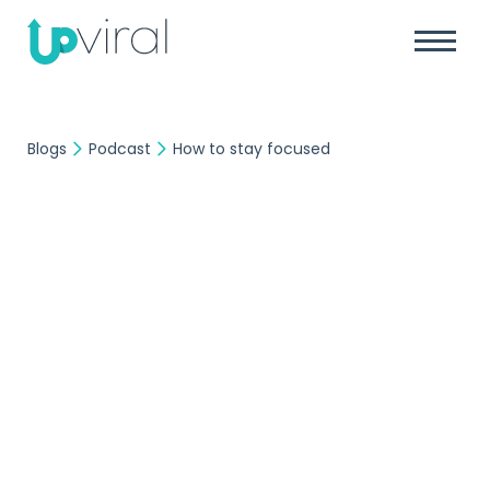
Blogs
Podcast
How to stay focused
Podcast
UpViral Team
August 23, 2017
How to stay focused