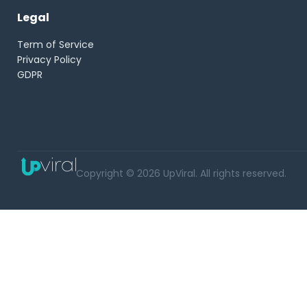
Legal
Term of Service
Privacy Policy
GDPR
Copyright © 2026 UpViral. All rights reserved.