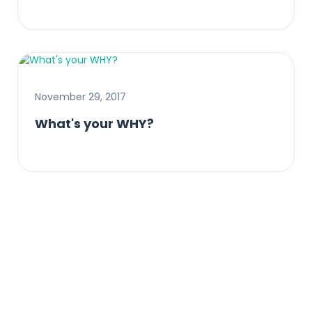
November 29, 2017
What's your WHY?