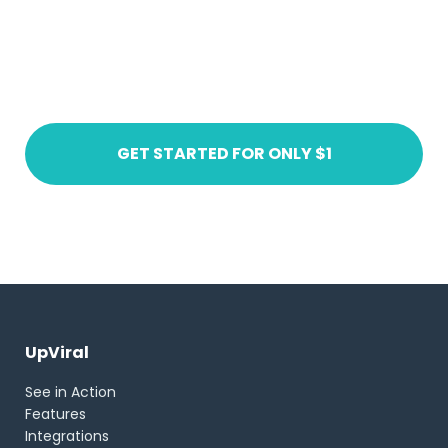
Ready to get started?
Create an account today
GET STARTED FOR ONLY $1
UpViral
See in Action
Features
Integrations