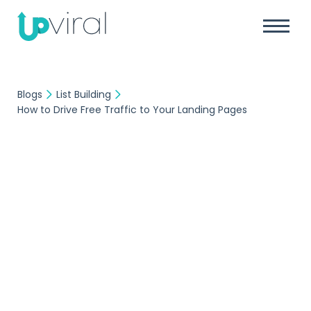
Blogs
List Building
How to Drive Free Traffic to Your Landing Pages
List Building
UpViral Team
March 30, 2018
How to Drive Free
Traffic to Your