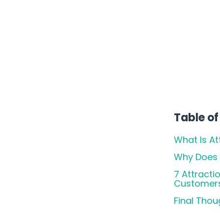
You
Table of
What Is At
Why Does I
7 Attracti
Customer
Final Thou