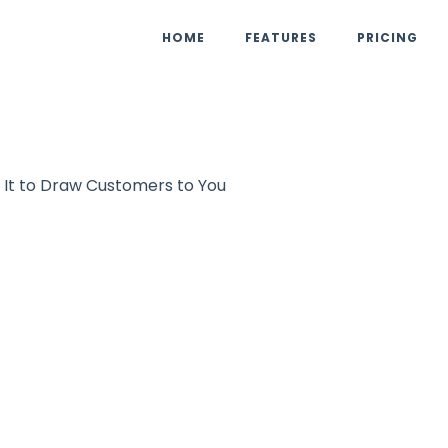
HOME
FEATURES
PRICING
 It to Draw Customers to You
Marketing
UpViral Team
October 4, 2
tion Marketing:
t to Draw Custom