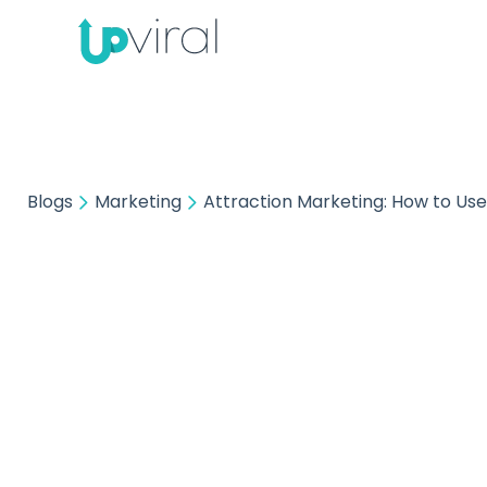
Blogs
Marketing
Attraction Marketing: How to Use
Attrac
Use I