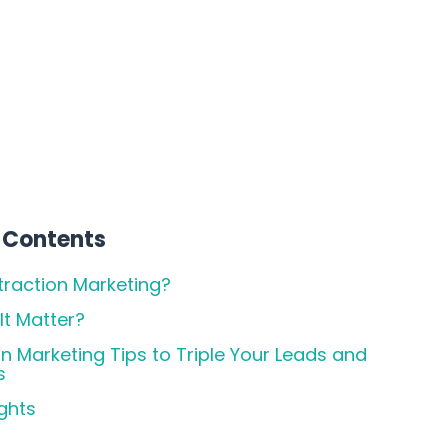
 Contents
traction Marketing?
t Matter?
on Marketing Tips to Triple Your Leads and
s
ghts